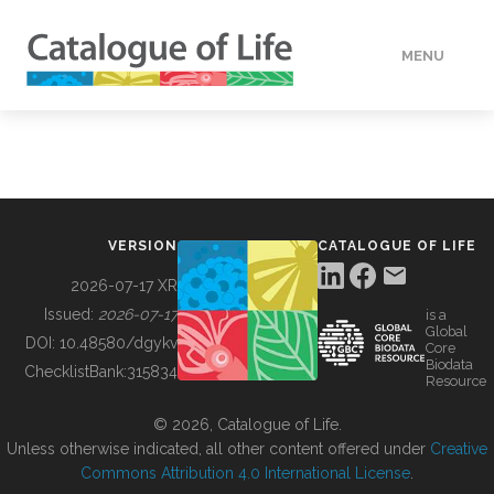
MENU
DATA
HOW TO
VERSION
CATALOGUE OF LIFE
TOOLS
2026-07-17 XR
Issued:
2026-07-17
is a
Global
BUILDING COL
DOI:
10.48580/dgykv
Core
Biodata
ChecklistBank:
315834
Resource
ABOUT
© 2026, Catalogue of Life.
Unless otherwise indicated, all other content offered under
Creative
Commons Attribution 4.0 International License
.