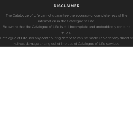
DISCLAIMER
The Catalogue of Life cannot guarantee the accuracy or completeness of the
information in the Catalogue of Life.
Be aware that the Catalogue of Life is still incomplete and undoubtedly contains
errors.
Catalogue of Life, nor any contributing database can be made liable for any direct or
indirect damage arising out of the use of Catalogue of Life services.