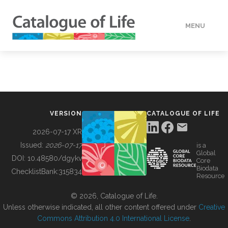
MENU
DATA
HOW TO
VERSION
CATALOGUE OF LIFE
TOOLS
2026-07-17 XR
Issued:
2026-07-17
is a
Global
BUILDING COL
DOI:
10.48580/dgykv
Core
Biodata
ChecklistBank:
315834
Resource
ABOUT
© 2026, Catalogue of Life.
Unless otherwise indicated, all other content offered under
Creative
Commons Attribution 4.0 International License
.