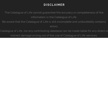
DISCLAIMER
The Catalogue of Life cannot guarantee the accuracy or completeness of the
information in the Catalogue of Life.
Be aware that the Catalogue of Life is still incomplete and undoubtedly contains
errors.
Catalogue of Life, nor any contributing database can be made liable for any direct or
indirect damage arising out of the use of Catalogue of Life services.