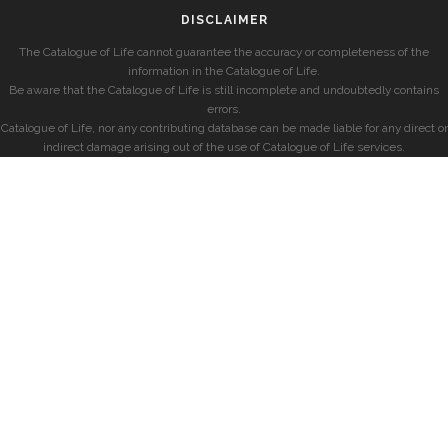
DISCLAIMER
The Catalogue of Life cannot guarantee the accuracy or completeness of the
information in the Catalogue of Life.
Be aware that the Catalogue of Life is still incomplete and undoubtedly contains
errors.
Catalogue of Life, nor any contributing database can be made liable for any direct or
indirect damage arising out of the use of Catalogue of Life services.