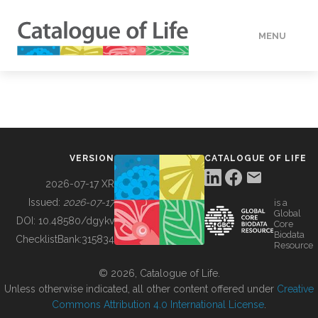
MENU
DATA
HOW TO
VERSION
CATALOGUE OF LIFE
TOOLS
2026-07-17 XR
Issued:
2026-07-17
is a
Global
BUILDING COL
DOI:
10.48580/dgykv
Core
Biodata
ChecklistBank:
315834
Resource
ABOUT
© 2026, Catalogue of Life.
Unless otherwise indicated, all other content offered under
Creative
Commons Attribution 4.0 International License
.