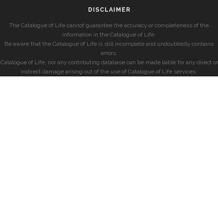
DISCLAIMER
The Catalogue of Life cannot guarantee the accuracy or completeness of the
information in the Catalogue of Life.
Be aware that the Catalogue of Life is still incomplete and undoubtedly contains
errors.
Catalogue of Life, nor any contributing database can be made liable for any direct or
indirect damage arising out of the use of Catalogue of Life services.