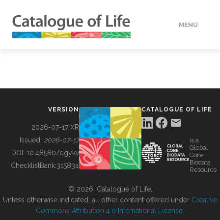
MENU
DATA
HOW TO
VERSION
CATALOGUE OF LIFE
TOOLS
2026-07-17 XR
Issued:
2026-07-17
is a
Global
BUILDING COL
DOI:
10.48580/dgykv
Core
Biodata
ChecklistBank:
315834
Resource
ABOUT
© 2026, Catalogue of Life.
Unless otherwise indicated, all other content offered under
Creative
Commons Attribution 4.0 International License
.