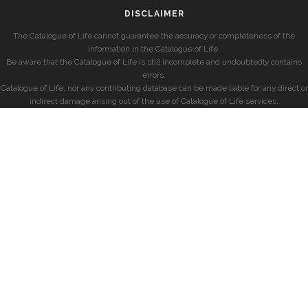
DISCLAIMER
The Catalogue of Life cannot guarantee the accuracy or completeness of the
information in the Catalogue of Life.
Be aware that the Catalogue of Life is still incomplete and undoubtedly contains
errors.
Catalogue of Life, nor any contributing database can be made liable for any direct or
indirect damage arising out of the use of Catalogue of Life services.