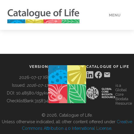
MENU
DATA
HOW TO
VERSION
CATALOGUE OF LIFE
TOOLS
2026-07-17 XR
Issued:
2026-07-17
is a
Global
BUILDING COL
DOI:
10.48580/dgykv
Core
Biodata
ChecklistBank:
315834
Resource
ABOUT
© 2026, Catalogue of Life.
Unless otherwise indicated, all other content offered under
Creative
Commons Attribution 4.0 International License
.