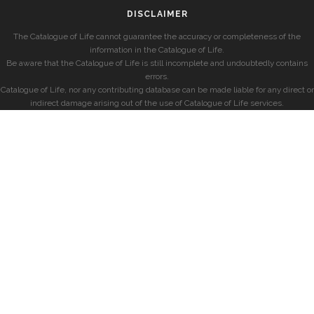
DISCLAIMER
The Catalogue of Life cannot guarantee the accuracy or completeness of the
information in the Catalogue of Life.
Be aware that the Catalogue of Life is still incomplete and undoubtedly contains
errors.
Catalogue of Life, nor any contributing database can be made liable for any direct or
indirect damage arising out of the use of Catalogue of Life services.