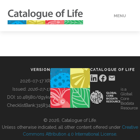
MENU
DATA
HOW TO
VERSION
CATALOGUE OF LIFE
TOOLS
2026-07-17 XR
Issued:
2026-07-17
is a
Global
BUILDING COL
DOI:
10.48580/dgykv
Core
Biodata
ChecklistBank:
315834
Resource
ABOUT
© 2026, Catalogue of Life.
Unless otherwise indicated, all other content offered under
Creative
Commons Attribution 4.0 International License
.