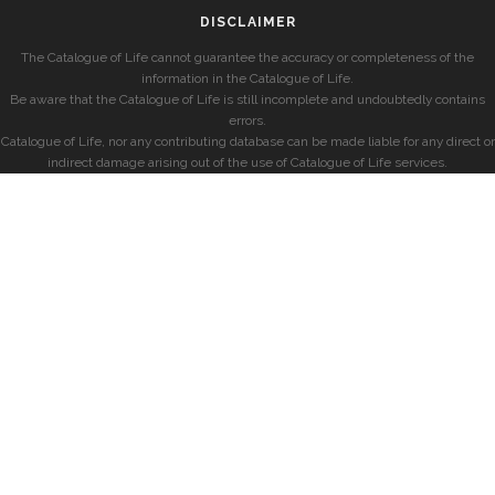
DISCLAIMER
The Catalogue of Life cannot guarantee the accuracy or completeness of the
information in the Catalogue of Life.
Be aware that the Catalogue of Life is still incomplete and undoubtedly contains
errors.
Catalogue of Life, nor any contributing database can be made liable for any direct or
indirect damage arising out of the use of Catalogue of Life services.