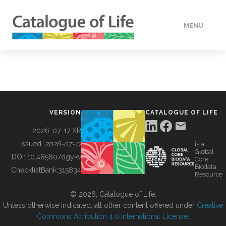
MENU
DATA
HOW TO
VERSION
CATALOGUE OF LIFE
TOOLS
2026-07-17 XR
Issued:
2026-07-17
is a
Global
BUILDING COL
DOI:
10.48580/dgykv
Core
Biodata
ChecklistBank:
315834
Resource
ABOUT
© 2026, Catalogue of Life.
Unless otherwise indicated, all other content offered under
Creative
Commons Attribution 4.0 International License
.