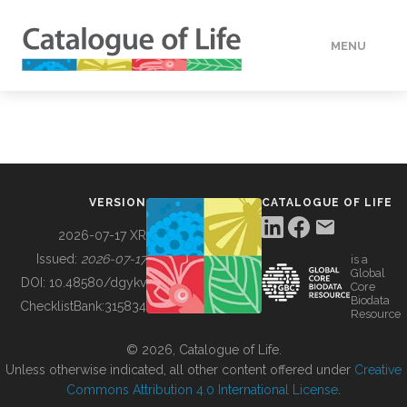
MENU
DATA
HOW TO
VERSION
CATALOGUE OF LIFE
TOOLS
2026-07-17 XR
Issued:
2026-07-17
is a
Global
BUILDING COL
DOI:
10.48580/dgykv
Core
Biodata
ChecklistBank:
315834
Resource
ABOUT
© 2026, Catalogue of Life.
Unless otherwise indicated, all other content offered under
Creative
Commons Attribution 4.0 International License
.