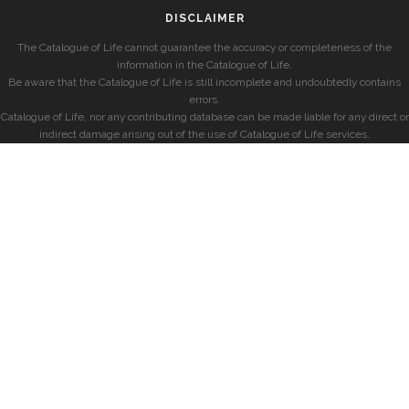
DISCLAIMER
The Catalogue of Life cannot guarantee the accuracy or completeness of the
information in the Catalogue of Life.
Be aware that the Catalogue of Life is still incomplete and undoubtedly contains
errors.
Catalogue of Life, nor any contributing database can be made liable for any direct or
indirect damage arising out of the use of Catalogue of Life services.