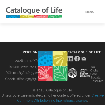
MENU
DATA
HOW TO
VERSION
CATALOGUE OF LIFE
TOOLS
2026-07-17 XR
Issued:
2026-07-17
is a
Global
BUILDING COL
DOI:
10.48580/dgykv
Core
Biodata
ChecklistBank:
315834
Resource
ABOUT
© 2026, Catalogue of Life.
Unless otherwise indicated, all other content offered under
Creative
Commons Attribution 4.0 International License
.