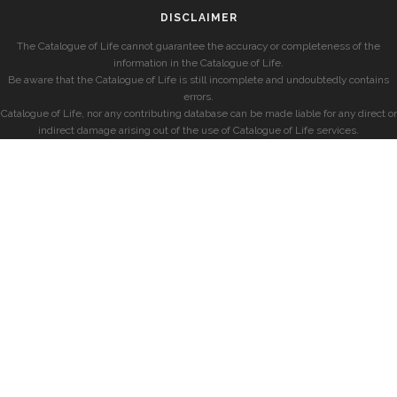
DISCLAIMER
The Catalogue of Life cannot guarantee the accuracy or completeness of the
information in the Catalogue of Life.
Be aware that the Catalogue of Life is still incomplete and undoubtedly contains
errors.
Catalogue of Life, nor any contributing database can be made liable for any direct or
indirect damage arising out of the use of Catalogue of Life services.