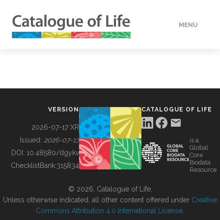
MENU
DATA
HOW TO
VERSION
CATALOGUE OF LIFE
TOOLS
2026-07-17 XR
Issued:
2026-07-17
is a
Global
BUILDING COL
DOI:
10.48580/dgykv
Core
Biodata
ChecklistBank:
315834
Resource
ABOUT
© 2026, Catalogue of Life.
Unless otherwise indicated, all other content offered under
Creative
Commons Attribution 4.0 International License
.