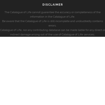
DISCLAIMER
The Catalogue of Life cannot guarantee the accuracy or completeness of the
information in the Catalogue of Life.
Be aware that the Catalogue of Life is still incomplete and undoubtedly contains
errors.
Catalogue of Life, nor any contributing database can be made liable for any direct or
indirect damage arising out of the use of Catalogue of Life services.