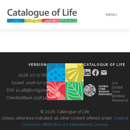
MENU
DATA
HOW TO
VERSION
CATALOGUE OF LIFE
TOOLS
2026-07-17 XR
Issued:
2026-07-17
is a
Global
BUILDING COL
DOI:
10.48580/dgykv
Core
Biodata
ChecklistBank:
315834
Resource
ABOUT
© 2026, Catalogue of Life.
Unless otherwise indicated, all other content offered under
Creative
Commons Attribution 4.0 International License
.