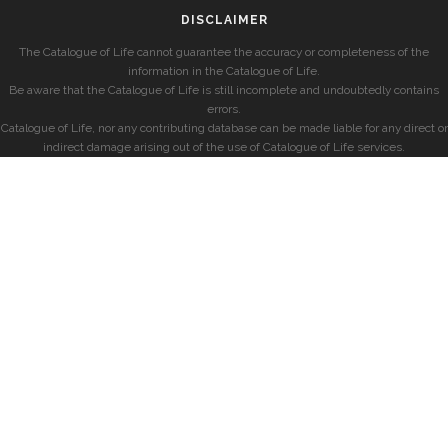
DISCLAIMER
The Catalogue of Life cannot guarantee the accuracy or completeness of the
information in the Catalogue of Life.
Be aware that the Catalogue of Life is still incomplete and undoubtedly contains
errors.
Catalogue of Life, nor any contributing database can be made liable for any direct or
indirect damage arising out of the use of Catalogue of Life services.