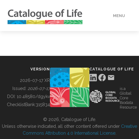
MENU
DATA
HOW TO
VERSION
CATALOGUE OF LIFE
TOOLS
2026-07-17 XR
Issued:
2026-07-17
is a
Global
BUILDING COL
DOI:
10.48580/dgykv
Core
Biodata
ChecklistBank:
315834
Resource
ABOUT
© 2026, Catalogue of Life.
Unless otherwise indicated, all other content offered under
Creative
Commons Attribution 4.0 International License
.