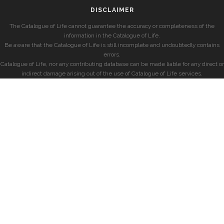
DISCLAIMER
The Catalogue of Life cannot guarantee the accuracy or completeness of the
information in the Catalogue of Life.
Be aware that the Catalogue of Life is still incomplete and undoubtedly contains
errors.
Catalogue of Life, nor any contributing database can be made liable for any direct or
indirect damage arising out of the use of Catalogue of Life services.