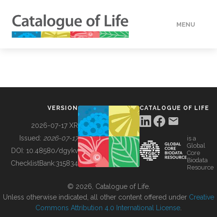
MENU
DATA
HOW TO
VERSION
CATALOGUE OF LIFE
TOOLS
2026-07-17 XR
Issued:
2026-07-17
is a
Global
BUILDING COL
DOI:
10.48580/dgykv
Core
Biodata
ChecklistBank:
315834
Resource
ABOUT
© 2026, Catalogue of Life.
Unless otherwise indicated, all other content offered under
Creative
Commons Attribution 4.0 International License
.