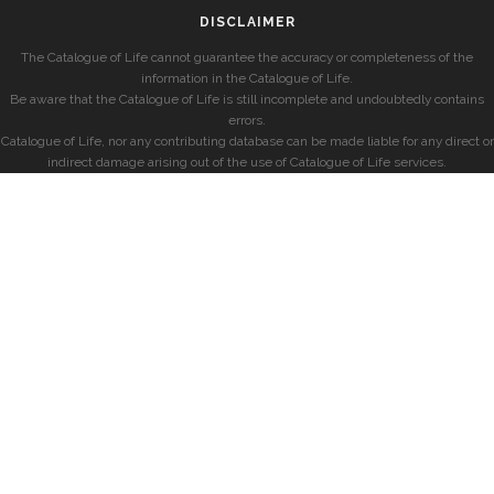
DISCLAIMER
The Catalogue of Life cannot guarantee the accuracy or completeness of the
information in the Catalogue of Life.
Be aware that the Catalogue of Life is still incomplete and undoubtedly contains
errors.
Catalogue of Life, nor any contributing database can be made liable for any direct or
indirect damage arising out of the use of Catalogue of Life services.