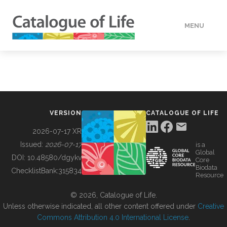
MENU
DATA
HOW TO
VERSION
CATALOGUE OF LIFE
TOOLS
2026-07-17 XR
Issued:
2026-07-17
is a
Global
BUILDING COL
DOI:
10.48580/dgykv
Core
Biodata
ChecklistBank:
315834
Resource
ABOUT
© 2026, Catalogue of Life.
Unless otherwise indicated, all other content offered under
Creative
Commons Attribution 4.0 International License
.