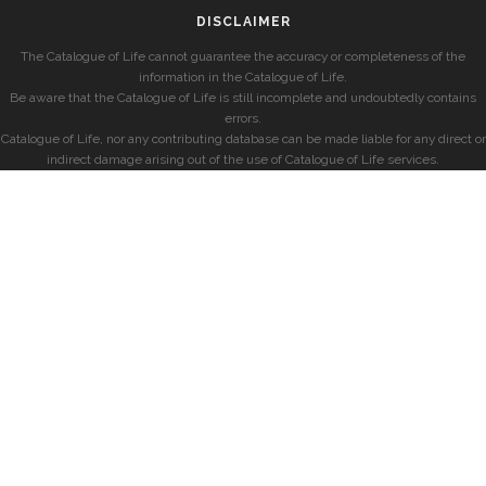
DISCLAIMER
The Catalogue of Life cannot guarantee the accuracy or completeness of the
information in the Catalogue of Life.
Be aware that the Catalogue of Life is still incomplete and undoubtedly contains
errors.
Catalogue of Life, nor any contributing database can be made liable for any direct or
indirect damage arising out of the use of Catalogue of Life services.