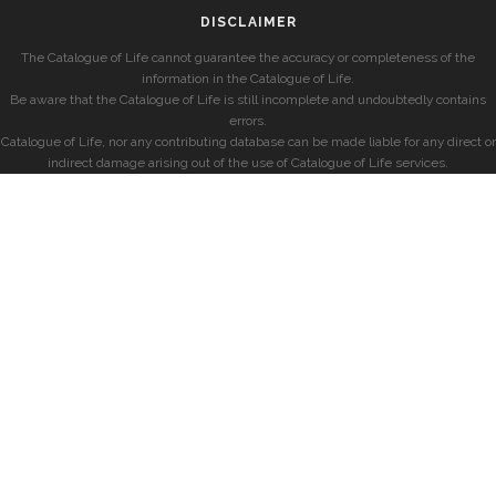
DISCLAIMER
The Catalogue of Life cannot guarantee the accuracy or completeness of the
information in the Catalogue of Life.
Be aware that the Catalogue of Life is still incomplete and undoubtedly contains
errors.
Catalogue of Life, nor any contributing database can be made liable for any direct or
indirect damage arising out of the use of Catalogue of Life services.