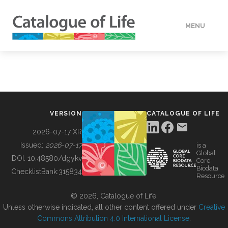
MENU
DATA
HOW TO
VERSION
CATALOGUE OF LIFE
TOOLS
2026-07-17 XR
Issued:
2026-07-17
is a
Global
BUILDING COL
DOI:
10.48580/dgykv
Core
Biodata
ChecklistBank:
315834
Resource
ABOUT
© 2026, Catalogue of Life.
Unless otherwise indicated, all other content offered under
Creative
Commons Attribution 4.0 International License
.