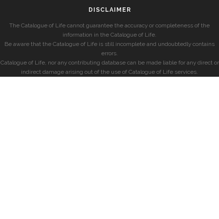
DISCLAIMER
The Catalogue of Life cannot guarantee the accuracy or completeness of the
information in the Catalogue of Life.
Be aware that the Catalogue of Life is still incomplete and undoubtedly contains
errors.
Catalogue of Life, nor any contributing database can be made liable for any direct or
indirect damage arising out of the use of Catalogue of Life services.