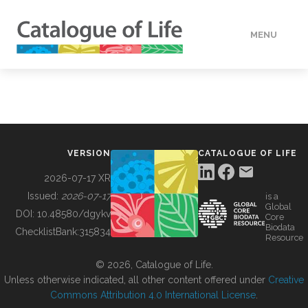
MENU
DATA
HOW TO
VERSION
CATALOGUE OF LIFE
TOOLS
2026-07-17 XR
Issued:
2026-07-17
is a
Global
BUILDING COL
DOI:
10.48580/dgykv
Core
Biodata
ChecklistBank:
315834
Resource
ABOUT
© 2026, Catalogue of Life.
Unless otherwise indicated, all other content offered under
Creative
Commons Attribution 4.0 International License
.