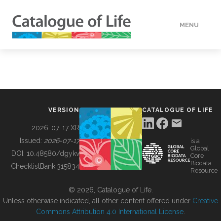
MENU
DATA
HOW TO
VERSION
CATALOGUE OF LIFE
TOOLS
2026-07-17 XR
Issued:
2026-07-17
is a
Global
BUILDING COL
DOI:
10.48580/dgykv
Core
Biodata
ChecklistBank:
315834
Resource
ABOUT
© 2026, Catalogue of Life.
Unless otherwise indicated, all other content offered under
Creative
Commons Attribution 4.0 International License
.