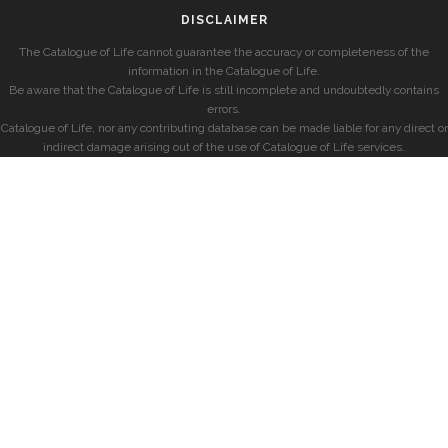
DISCLAIMER
The Catalogue of Life cannot guarantee the accuracy or completeness of the
information in the Catalogue of Life.
Be aware that the Catalogue of Life is still incomplete and undoubtedly contains
errors.
Catalogue of Life, nor any contributing database can be made liable for any direct or
indirect damage arising out of the use of Catalogue of Life services.