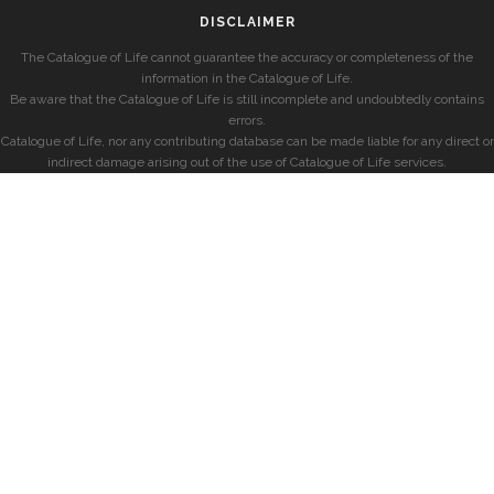
DISCLAIMER
The Catalogue of Life cannot guarantee the accuracy or completeness of the
information in the Catalogue of Life.
Be aware that the Catalogue of Life is still incomplete and undoubtedly contains
errors.
Catalogue of Life, nor any contributing database can be made liable for any direct or
indirect damage arising out of the use of Catalogue of Life services.