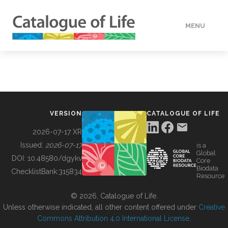
MENU
DATA
HOW TO
VERSION
CATALOGUE OF LIFE
TOOLS
2026-07-17 XR
Issued:
2026-07-17
is a
Global
BUILDING COL
DOI:
10.48580/dgykv
Core
Biodata
ChecklistBank:
315834
Resource
ABOUT
© 2026, Catalogue of Life.
Unless otherwise indicated, all other content offered under
Creative
Commons Attribution 4.0 International License
.