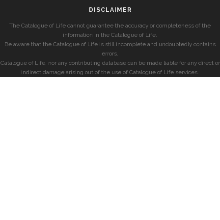
DISCLAIMER
The Catalogue of Life cannot guarantee the accuracy or completeness of the
information in the Catalogue of Life.
Be aware that the Catalogue of Life is still incomplete and undoubtedly contains
errors.
Catalogue of Life, nor any contributing database can be made liable for any direct or
indirect damage arising out of the use of Catalogue of Life services.