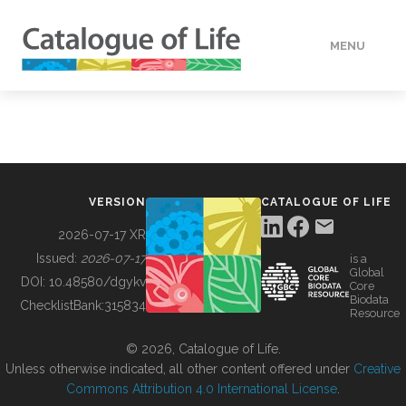
MENU
DATA
HOW TO
VERSION
CATALOGUE OF LIFE
TOOLS
2026-07-17 XR
Issued:
2026-07-17
is a
Global
BUILDING COL
DOI:
10.48580/dgykv
Core
Biodata
ChecklistBank:
315834
Resource
ABOUT
© 2026, Catalogue of Life.
Unless otherwise indicated, all other content offered under
Creative
Commons Attribution 4.0 International License
.