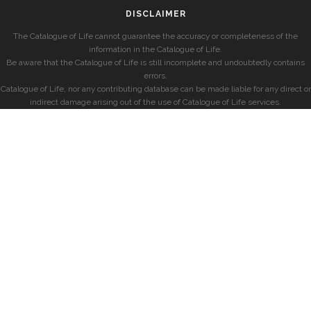
DISCLAIMER
The Catalogue of Life cannot guarantee the accuracy or completeness of the
information in the Catalogue of Life.
Be aware that the Catalogue of Life is still incomplete and undoubtedly contains
errors.
Catalogue of Life, nor any contributing database can be made liable for any direct or
indirect damage arising out of the use of Catalogue of Life services.