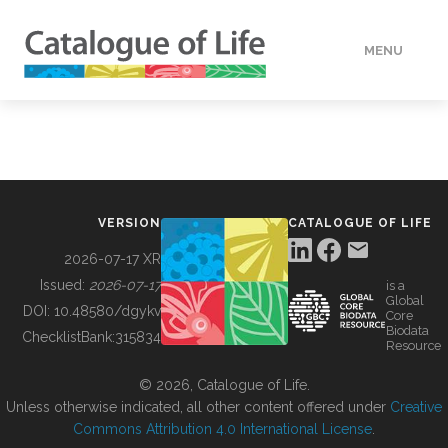
MENU
DATA
HOW TO
VERSION
CATALOGUE OF LIFE
TOOLS
2026-07-17 XR
Issued:
2026-07-17
is a
Global
BUILDING COL
DOI:
10.48580/dgykv
Core
Biodata
ChecklistBank:
315834
Resource
ABOUT
© 2026, Catalogue of Life.
Unless otherwise indicated, all other content offered under
Creative
Commons Attribution 4.0 International License
.