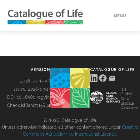
MENU
DATA
HOW TO
VERSION
CATALOGUE OF LIFE
TOOLS
2026-07-17 XR
Issued:
2026-07-17
is a
Global
BUILDING COL
DOI:
10.48580/dgykv
Core
Biodata
ChecklistBank:
315834
Resource
ABOUT
© 2026, Catalogue of Life.
Unless otherwise indicated, all other content offered under
Creative
Commons Attribution 4.0 International License
.