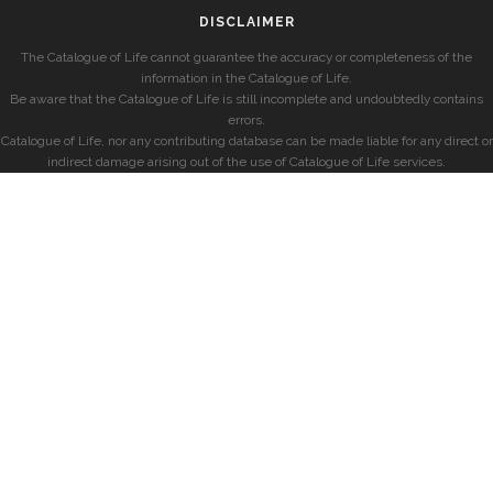
DISCLAIMER
The Catalogue of Life cannot guarantee the accuracy or completeness of the
information in the Catalogue of Life.
Be aware that the Catalogue of Life is still incomplete and undoubtedly contains
errors.
Catalogue of Life, nor any contributing database can be made liable for any direct or
indirect damage arising out of the use of Catalogue of Life services.