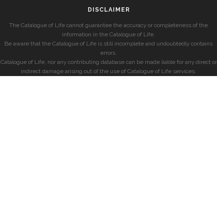
DISCLAIMER
The Catalogue of Life cannot guarantee the accuracy or completeness of the
information in the Catalogue of Life.
Be aware that the Catalogue of Life is still incomplete and undoubtedly contains
errors.
Catalogue of Life, nor any contributing database can be made liable for any direct or
indirect damage arising out of the use of Catalogue of Life services.