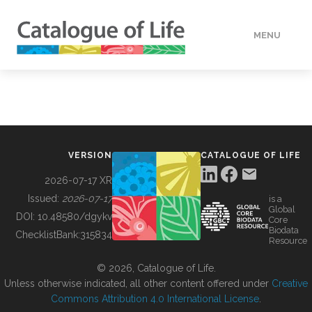
MENU
DATA
HOW TO
VERSION
CATALOGUE OF LIFE
TOOLS
2026-07-17 XR
Issued:
2026-07-17
is a
Global
BUILDING COL
DOI:
10.48580/dgykv
Core
Biodata
ChecklistBank:
315834
Resource
ABOUT
© 2026, Catalogue of Life.
Unless otherwise indicated, all other content offered under
Creative
Commons Attribution 4.0 International License
.