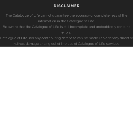
DISCLAIMER
The Catalogue of Life cannot guarantee the accuracy or completeness of the
information in the Catalogue of Life.
Be aware that the Catalogue of Life is still incomplete and undoubtedly contains
errors.
Catalogue of Life, nor any contributing database can be made liable for any direct or
indirect damage arising out of the use of Catalogue of Life services.