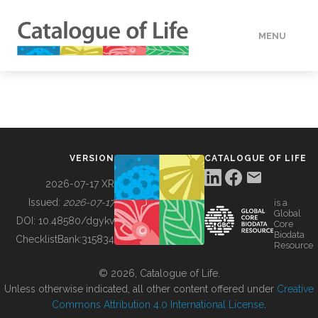
MENU
DATA
HOW TO
VERSION
CATALOGUE OF LIFE
TOOLS
2026-07-17 XR
Issued:
2026-07-17
is a
Global
BUILDING COL
DOI:
10.48580/dgykv
Core
Biodata
ChecklistBank:
315834
Resource
ABOUT
© 2026, Catalogue of Life.
Unless otherwise indicated, all other content offered under
Creative
Commons Attribution 4.0 International License
.