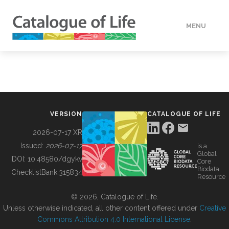
MENU
DATA
HOW TO
VERSION
CATALOGUE OF LIFE
TOOLS
2026-07-17 XR
Issued:
2026-07-17
is a
Global
BUILDING COL
DOI:
10.48580/dgykv
Core
Biodata
ChecklistBank:
315834
Resource
ABOUT
© 2026, Catalogue of Life.
Unless otherwise indicated, all other content offered under
Creative
Commons Attribution 4.0 International License
.