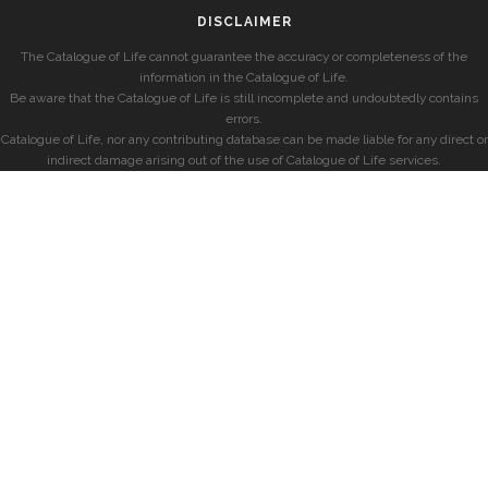
DISCLAIMER
The Catalogue of Life cannot guarantee the accuracy or completeness of the
information in the Catalogue of Life.
Be aware that the Catalogue of Life is still incomplete and undoubtedly contains
errors.
Catalogue of Life, nor any contributing database can be made liable for any direct or
indirect damage arising out of the use of Catalogue of Life services.