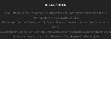
DISCLAIMER
The Catalogue of Life cannot guarantee the accuracy or completeness of the
information in the Catalogue of Life.
Be aware that the Catalogue of Life is still incomplete and undoubtedly contains
errors.
Catalogue of Life, nor any contributing database can be made liable for any direct or
indirect damage arising out of the use of Catalogue of Life services.