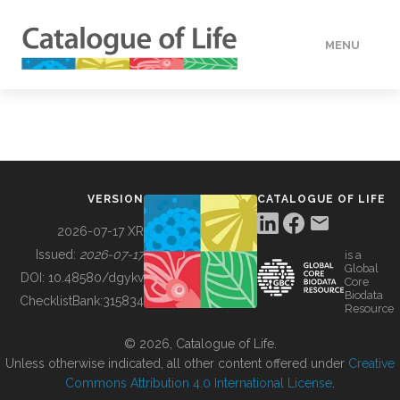
MENU
DATA
HOW TO
VERSION
CATALOGUE OF LIFE
TOOLS
2026-07-17 XR
Issued:
2026-07-17
is a
Global
BUILDING COL
DOI:
10.48580/dgykv
Core
Biodata
ChecklistBank:
315834
Resource
ABOUT
© 2026, Catalogue of Life.
Unless otherwise indicated, all other content offered under
Creative
Commons Attribution 4.0 International License
.