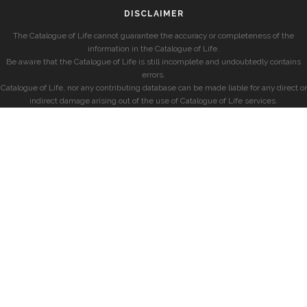
DISCLAIMER
The Catalogue of Life cannot guarantee the accuracy or completeness of the
information in the Catalogue of Life.
Be aware that the Catalogue of Life is still incomplete and undoubtedly contains
errors.
Catalogue of Life, nor any contributing database can be made liable for any direct or
indirect damage arising out of the use of Catalogue of Life services.