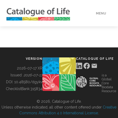
MENU
DATA
HOW TO
VERSION
CATALOGUE OF LIFE
TOOLS
2026-07-17 XR
Issued:
2026-07-17
is a
Global
BUILDING COL
DOI:
10.48580/dgykv
Core
Biodata
ChecklistBank:
315834
Resource
ABOUT
© 2026, Catalogue of Life.
Unless otherwise indicated, all other content offered under
Creative
Commons Attribution 4.0 International License
.