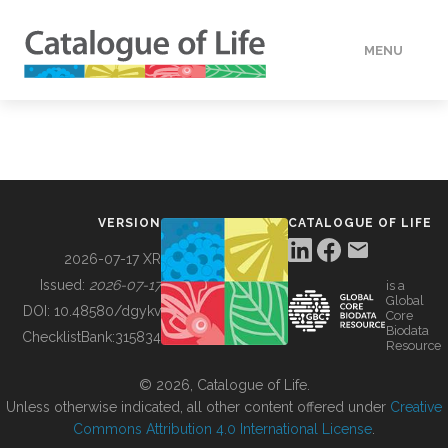
MENU
DATA
HOW TO
VERSION
CATALOGUE OF LIFE
TOOLS
2026-07-17 XR
Issued:
2026-07-17
is a
Global
BUILDING COL
DOI:
10.48580/dgykv
Core
Biodata
ChecklistBank:
315834
Resource
ABOUT
© 2026, Catalogue of Life.
Unless otherwise indicated, all other content offered under
Creative
Commons Attribution 4.0 International License
.