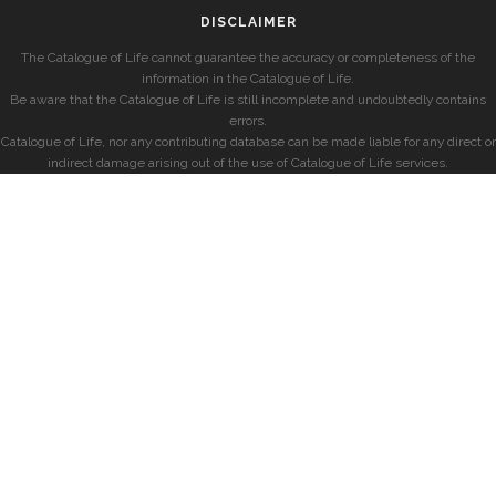
DISCLAIMER
The Catalogue of Life cannot guarantee the accuracy or completeness of the
information in the Catalogue of Life.
Be aware that the Catalogue of Life is still incomplete and undoubtedly contains
errors.
Catalogue of Life, nor any contributing database can be made liable for any direct or
indirect damage arising out of the use of Catalogue of Life services.