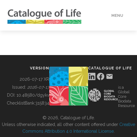
MENU
DATA
HOW TO
VERSION
CATALOGUE OF LIFE
TOOLS
2026-07-17 XR
Issued:
2026-07-17
is a
Global
BUILDING COL
DOI:
10.48580/dgykv
Core
Biodata
ChecklistBank:
315834
Resource
ABOUT
© 2026, Catalogue of Life.
Unless otherwise indicated, all other content offered under
Creative
Commons Attribution 4.0 International License
.