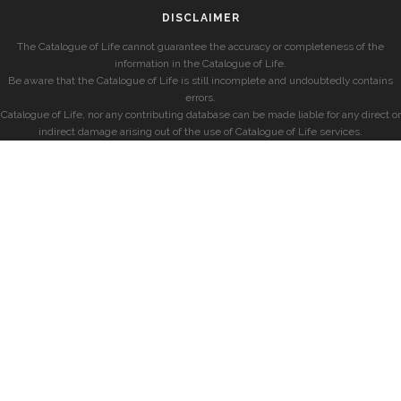
DISCLAIMER
The Catalogue of Life cannot guarantee the accuracy or completeness of the
information in the Catalogue of Life.
Be aware that the Catalogue of Life is still incomplete and undoubtedly contains
errors.
Catalogue of Life, nor any contributing database can be made liable for any direct or
indirect damage arising out of the use of Catalogue of Life services.