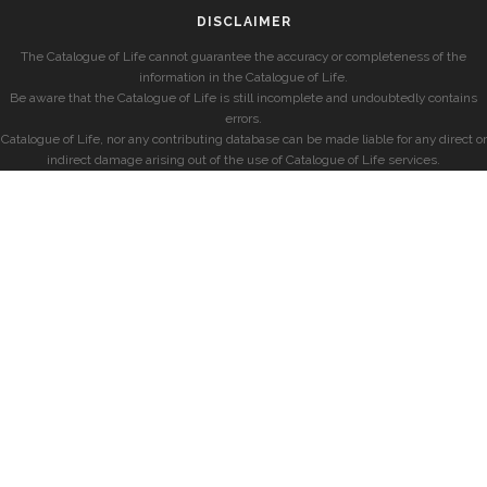
DISCLAIMER
The Catalogue of Life cannot guarantee the accuracy or completeness of the
information in the Catalogue of Life.
Be aware that the Catalogue of Life is still incomplete and undoubtedly contains
errors.
Catalogue of Life, nor any contributing database can be made liable for any direct or
indirect damage arising out of the use of Catalogue of Life services.