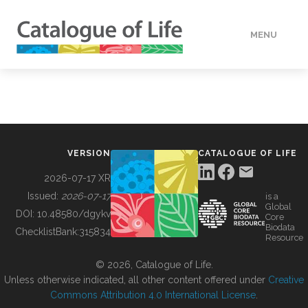
MENU
DATA
HOW TO
VERSION
CATALOGUE OF LIFE
TOOLS
2026-07-17 XR
Issued:
2026-07-17
is a
Global
BUILDING COL
DOI:
10.48580/dgykv
Core
Biodata
ChecklistBank:
315834
Resource
ABOUT
© 2026, Catalogue of Life.
Unless otherwise indicated, all other content offered under
Creative
Commons Attribution 4.0 International License
.