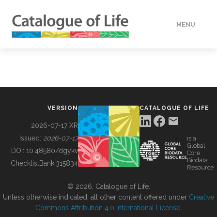
MENU
DATA
HOW TO
VERSION
CATALOGUE OF LIFE
TOOLS
2026-07-17 XR
Issued:
2026-07-17
is a
Global
BUILDING COL
DOI:
10.48580/dgykv
Core
Biodata
ChecklistBank:
315834
Resource
ABOUT
© 2026, Catalogue of Life.
Unless otherwise indicated, all other content offered under
Creative
Commons Attribution 4.0 International License
.