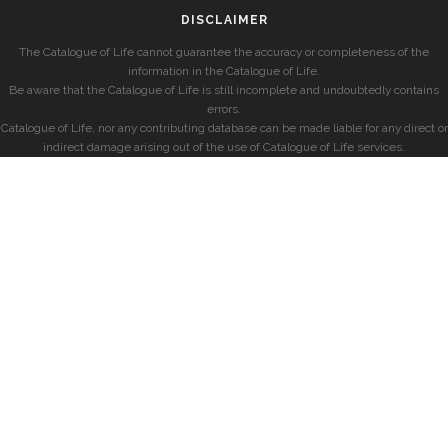
DISCLAIMER
The Catalogue of Life cannot guarantee the accuracy or completeness of the
information in the Catalogue of Life.
Be aware that the Catalogue of Life is still incomplete and undoubtedly contains
errors.
Catalogue of Life, nor any contributing database can be made liable for any direct or
indirect damage arising out of the use of Catalogue of Life services.