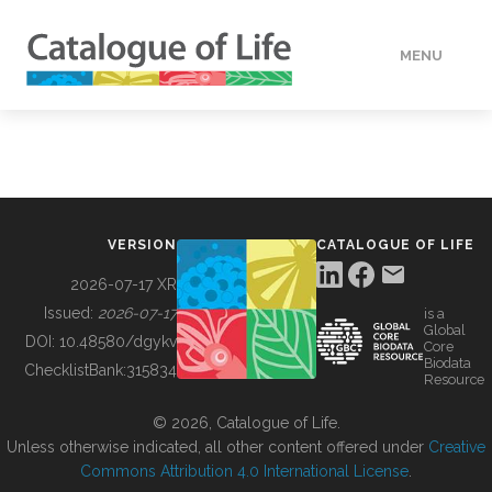
MENU
DATA
HOW TO
VERSION
CATALOGUE OF LIFE
TOOLS
2026-07-17 XR
Issued:
2026-07-17
is a
Global
BUILDING COL
DOI:
10.48580/dgykv
Core
Biodata
ChecklistBank:
315834
Resource
ABOUT
© 2026, Catalogue of Life.
Unless otherwise indicated, all other content offered under
Creative
Commons Attribution 4.0 International License
.