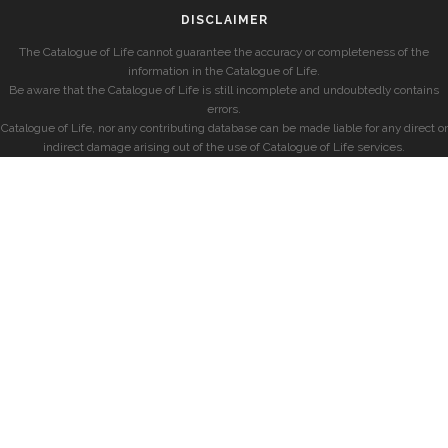
DISCLAIMER
The Catalogue of Life cannot guarantee the accuracy or completeness of the
information in the Catalogue of Life.
Be aware that the Catalogue of Life is still incomplete and undoubtedly contains
errors.
Catalogue of Life, nor any contributing database can be made liable for any direct or
indirect damage arising out of the use of Catalogue of Life services.