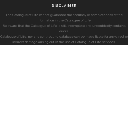
DISCLAIMER
The Catalogue of Life cannot guarantee the accuracy or completeness of the
information in the Catalogue of Life.
Be aware that the Catalogue of Life is still incomplete and undoubtedly contains
errors.
Catalogue of Life, nor any contributing database can be made liable for any direct or
indirect damage arising out of the use of Catalogue of Life services.