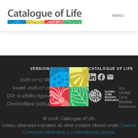
MENU
DATA
HOW TO
VERSION
CATALOGUE OF LIFE
TOOLS
2026-07-17 XR
Issued:
2026-07-17
is a
Global
BUILDING COL
DOI:
10.48580/dgykv
Core
Biodata
ChecklistBank:
315834
Resource
ABOUT
© 2026, Catalogue of Life.
Unless otherwise indicated, all other content offered under
Creative
Commons Attribution 4.0 International License
.