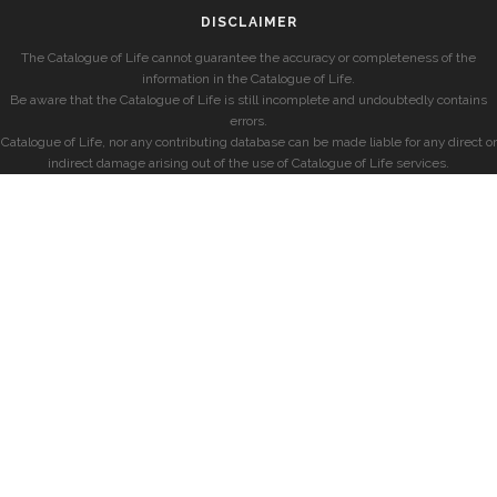
DISCLAIMER
The Catalogue of Life cannot guarantee the accuracy or completeness of the
information in the Catalogue of Life.
Be aware that the Catalogue of Life is still incomplete and undoubtedly contains
errors.
Catalogue of Life, nor any contributing database can be made liable for any direct or
indirect damage arising out of the use of Catalogue of Life services.