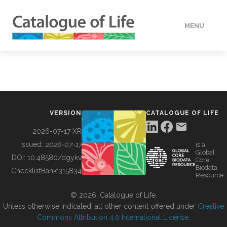
MENU
DATA
HOW TO
VERSION
CATALOGUE OF LIFE
TOOLS
2026-07-17 XR
Issued:
2026-07-17
is a
Global
BUILDING COL
DOI:
10.48580/dgykv
Core
Biodata
ChecklistBank:
315834
Resource
ABOUT
© 2026, Catalogue of Life.
Unless otherwise indicated, all other content offered under
Creative
Commons Attribution 4.0 International License
.