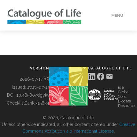
MENU
DATA
HOW TO
VERSION
CATALOGUE OF LIFE
TOOLS
2026-07-17 XR
Issued:
2026-07-17
is a
Global
BUILDING COL
DOI:
10.48580/dgykv
Core
Biodata
ChecklistBank:
315834
Resource
ABOUT
© 2026, Catalogue of Life.
Unless otherwise indicated, all other content offered under
Creative
Commons Attribution 4.0 International License
.