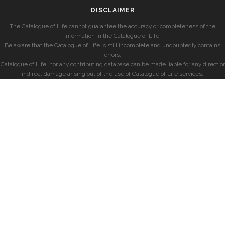
DISCLAIMER
The Catalogue of Life cannot guarantee the accuracy or completeness of the
information in the Catalogue of Life.
Be aware that the Catalogue of Life is still incomplete and undoubtedly contains
errors.
Catalogue of Life, nor any contributing database can be made liable for any direct or
indirect damage arising out of the use of Catalogue of Life services.