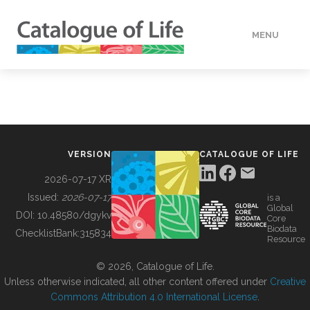
MENU
DATA
HOW TO
VERSION
CATALOGUE OF LIFE
TOOLS
2026-07-17 XR
Issued:
2026-07-17
is a
Global
BUILDING COL
DOI:
10.48580/dgykv
Core
Biodata
ChecklistBank:
315834
Resource
ABOUT
© 2026, Catalogue of Life.
Unless otherwise indicated, all other content offered under
Creative
Commons Attribution 4.0 International License
.