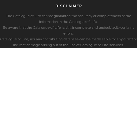
DISCLAIMER
The Catalogue of Life cannot guarantee the accuracy or completeness of the
information in the Catalogue of Life.
Be aware that the Catalogue of Life is still incomplete and undoubtedly contains
errors.
Catalogue of Life, nor any contributing database can be made liable for any direct or
indirect damage arising out of the use of Catalogue of Life services.