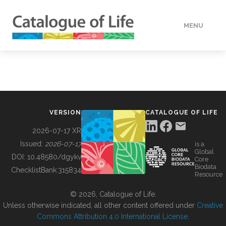
MENU
DATA
HOW TO
VERSION
CATALOGUE OF LIFE
TOOLS
2026-07-17 XR
Issued:
2026-07-17
is a
Global
BUILDING COL
DOI:
10.48580/dgykv
Core
Biodata
ChecklistBank:
315834
Resource
ABOUT
© 2026, Catalogue of Life.
Unless otherwise indicated, all other content offered under
Creative
Commons Attribution 4.0 International License
.