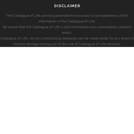
DISCLAIMER
The Catalogue of Life cannot guarantee the accuracy or completeness of the
information in the Catalogue of Life.
Be aware that the Catalogue of Life is still incomplete and undoubtedly contains
errors.
Catalogue of Life, nor any contributing database can be made liable for any direct or
indirect damage arising out of the use of Catalogue of Life services.