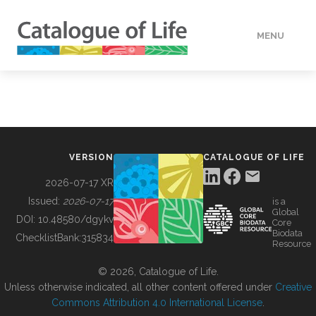
MENU
DATA
HOW TO
VERSION
CATALOGUE OF LIFE
TOOLS
2026-07-17 XR
Issued:
2026-07-17
is a
Global
BUILDING COL
DOI:
10.48580/dgykv
Core
Biodata
ChecklistBank:
315834
Resource
ABOUT
© 2026, Catalogue of Life.
Unless otherwise indicated, all other content offered under
Creative
Commons Attribution 4.0 International License
.