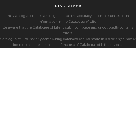
DISCLAIMER
The Catalogue of Life cannot guarantee the accuracy or completeness of the
information in the Catalogue of Life.
Be aware that the Catalogue of Life is still incomplete and undoubtedly contains
errors.
Catalogue of Life, nor any contributing database can be made liable for any direct or
indirect damage arising out of the use of Catalogue of Life services.