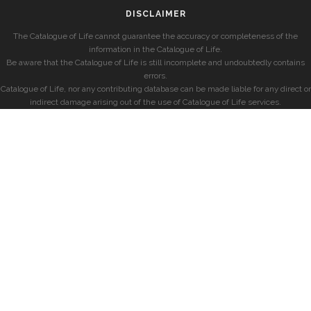
DISCLAIMER
The Catalogue of Life cannot guarantee the accuracy or completeness of the
information in the Catalogue of Life.
Be aware that the Catalogue of Life is still incomplete and undoubtedly contains
errors.
Catalogue of Life, nor any contributing database can be made liable for any direct or
indirect damage arising out of the use of Catalogue of Life services.