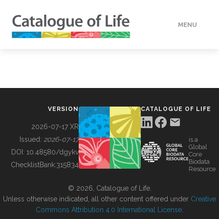
MENU
DATA
HOW TO
VERSION
CATALOGUE OF LIFE
TOOLS
2026-07-17 XR
Issued:
2026-07-17
is a
Global
BUILDING COL
DOI:
10.48580/dgykv
Core
Biodata
ChecklistBank:
315834
Resource
ABOUT
© 2026, Catalogue of Life.
Unless otherwise indicated, all other content offered under
Creative
Commons Attribution 4.0 International License
.