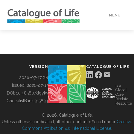
MENU
DATA
HOW TO
VERSION
CATALOGUE OF LIFE
TOOLS
2026-07-17 XR
Issued:
2026-07-17
is a
Global
BUILDING COL
DOI:
10.48580/dgykv
Core
Biodata
ChecklistBank:
315834
Resource
ABOUT
© 2026, Catalogue of Life.
Unless otherwise indicated, all other content offered under
Creative
Commons Attribution 4.0 International License
.