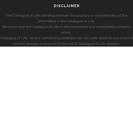
DISCLAIMER
The Catalogue of Life cannot guarantee the accuracy or completeness of the
information in the Catalogue of Life.
Be aware that the Catalogue of Life is still incomplete and undoubtedly contains
errors.
Catalogue of Life, nor any contributing database can be made liable for any direct or
indirect damage arising out of the use of Catalogue of Life services.