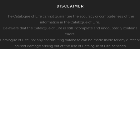
DISCLAIMER
The Catalogue of Life cannot guarantee the accuracy or completeness of the
information in the Catalogue of Life.
Be aware that the Catalogue of Life is still incomplete and undoubtedly contains
errors.
Catalogue of Life, nor any contributing database can be made liable for any direct or
indirect damage arising out of the use of Catalogue of Life services.