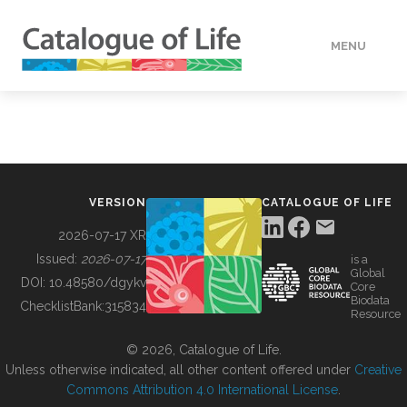
MENU
DATA
HOW TO
VERSION
CATALOGUE OF LIFE
TOOLS
2026-07-17 XR
Issued:
2026-07-17
is a
Global
BUILDING COL
DOI:
10.48580/dgykv
Core
Biodata
ChecklistBank:
315834
Resource
ABOUT
© 2026, Catalogue of Life.
Unless otherwise indicated, all other content offered under
Creative
Commons Attribution 4.0 International License
.