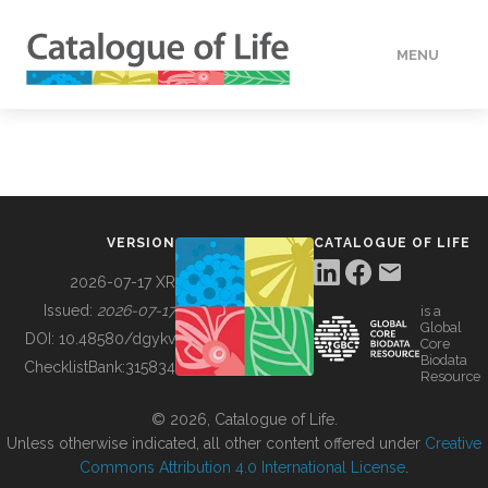
MENU
DATA
HOW TO
VERSION
CATALOGUE OF LIFE
TOOLS
2026-07-17 XR
Issued:
2026-07-17
is a
Global
BUILDING COL
DOI:
10.48580/dgykv
Core
Biodata
ChecklistBank:
315834
Resource
ABOUT
© 2026, Catalogue of Life.
Unless otherwise indicated, all other content offered under
Creative
Commons Attribution 4.0 International License
.