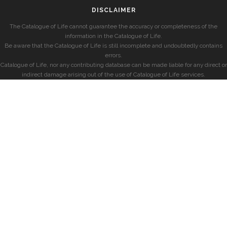
DISCLAIMER
The Catalogue of Life cannot guarantee the accuracy or completeness of the
information in the Catalogue of Life.
Be aware that the Catalogue of Life is still incomplete and undoubtedly contains
errors.
Catalogue of Life, nor any contributing database can be made liable for any direct or
indirect damage arising out of the use of Catalogue of Life services.