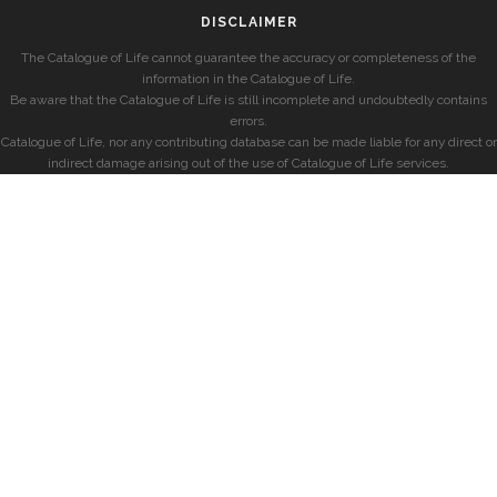
DISCLAIMER
The Catalogue of Life cannot guarantee the accuracy or completeness of the
information in the Catalogue of Life.
Be aware that the Catalogue of Life is still incomplete and undoubtedly contains
errors.
Catalogue of Life, nor any contributing database can be made liable for any direct or
indirect damage arising out of the use of Catalogue of Life services.