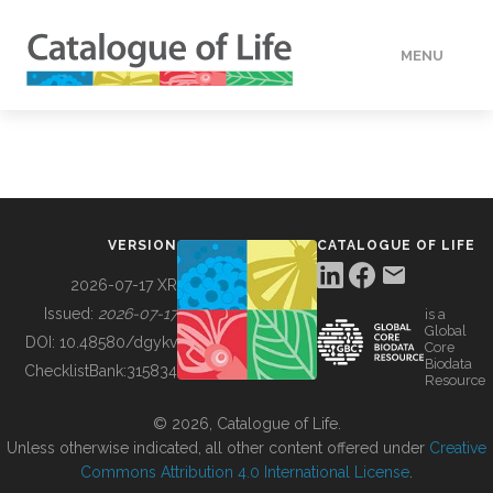
MENU
DATA
HOW TO
VERSION
CATALOGUE OF LIFE
TOOLS
2026-07-17 XR
Issued:
2026-07-17
is a
Global
BUILDING COL
DOI:
10.48580/dgykv
Core
Biodata
ChecklistBank:
315834
Resource
ABOUT
© 2026, Catalogue of Life.
Unless otherwise indicated, all other content offered under
Creative
Commons Attribution 4.0 International License
.