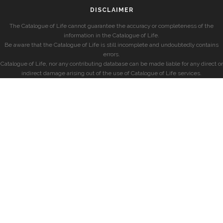
DISCLAIMER
The Catalogue of Life cannot guarantee the accuracy or completeness of the
information in the Catalogue of Life.
Be aware that the Catalogue of Life is still incomplete and undoubtedly contains
errors.
Catalogue of Life, nor any contributing database can be made liable for any direct or
indirect damage arising out of the use of Catalogue of Life services.