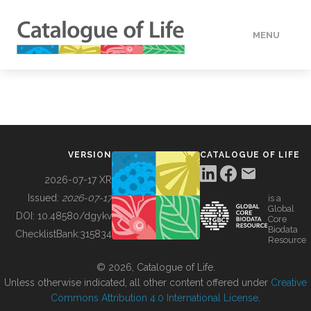
MENU
DATA
HOW TO
VERSION
CATALOGUE OF LIFE
TOOLS
2026-07-17 XR
Issued:
2026-07-17
is a
Global
BUILDING COL
DOI:
10.48580/dgykv
Core
Biodata
ChecklistBank:
315834
Resource
ABOUT
© 2026, Catalogue of Life.
Unless otherwise indicated, all other content offered under
Creative
Commons Attribution 4.0 International License
.