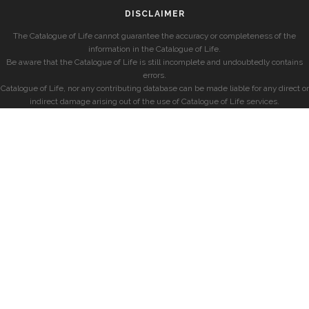
DISCLAIMER
The Catalogue of Life cannot guarantee the accuracy or completeness of the
information in the Catalogue of Life.
Be aware that the Catalogue of Life is still incomplete and undoubtedly contains
errors.
Catalogue of Life, nor any contributing database can be made liable for any direct or
indirect damage arising out of the use of Catalogue of Life services.