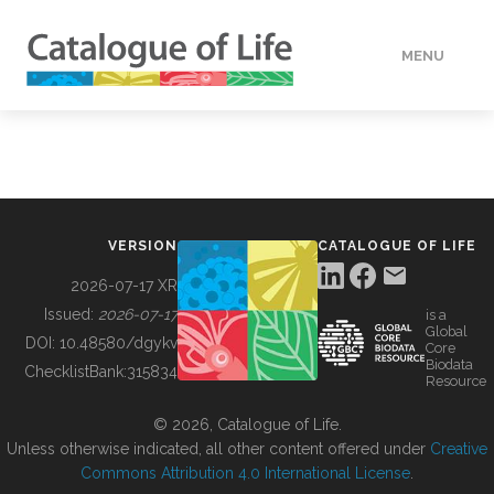
MENU
DATA
HOW TO
VERSION
CATALOGUE OF LIFE
TOOLS
2026-07-17 XR
Issued:
2026-07-17
is a
Global
BUILDING COL
DOI:
10.48580/dgykv
Core
Biodata
ChecklistBank:
315834
Resource
ABOUT
© 2026, Catalogue of Life.
Unless otherwise indicated, all other content offered under
Creative
Commons Attribution 4.0 International License
.