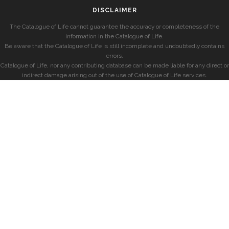
DISCLAIMER
The Catalogue of Life cannot guarantee the accuracy or completeness of the
information in the Catalogue of Life.
Be aware that the Catalogue of Life is still incomplete and undoubtedly contains
errors.
Catalogue of Life, nor any contributing database can be made liable for any direct or
indirect damage arising out of the use of Catalogue of Life services.