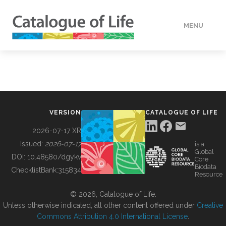
MENU
DATA
HOW TO
VERSION
CATALOGUE OF LIFE
TOOLS
2026-07-17 XR
Issued:
2026-07-17
is a
Global
BUILDING COL
DOI:
10.48580/dgykv
Core
Biodata
ChecklistBank:
315834
Resource
ABOUT
© 2026, Catalogue of Life.
Unless otherwise indicated, all other content offered under
Creative
Commons Attribution 4.0 International License
.