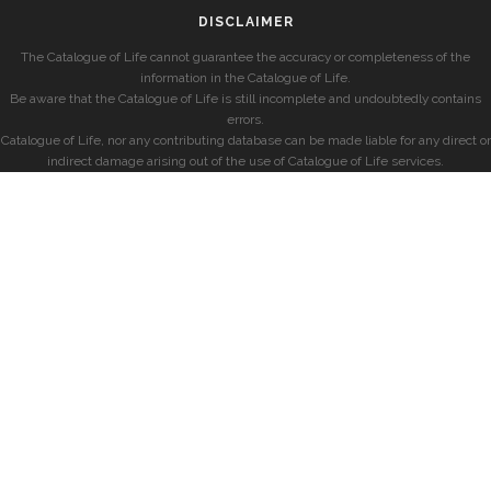
DISCLAIMER
The Catalogue of Life cannot guarantee the accuracy or completeness of the
information in the Catalogue of Life.
Be aware that the Catalogue of Life is still incomplete and undoubtedly contains
errors.
Catalogue of Life, nor any contributing database can be made liable for any direct or
indirect damage arising out of the use of Catalogue of Life services.