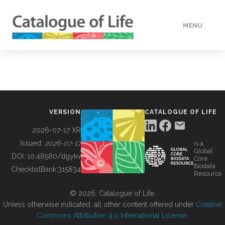
MENU
DATA
HOW TO
VERSION
CATALOGUE OF LIFE
TOOLS
2026-07-17 XR
Issued:
2026-07-17
is a
Global
BUILDING COL
DOI:
10.48580/dgykv
Core
Biodata
ChecklistBank:
315834
Resource
ABOUT
© 2026, Catalogue of Life.
Unless otherwise indicated, all other content offered under
Creative
Commons Attribution 4.0 International License
.