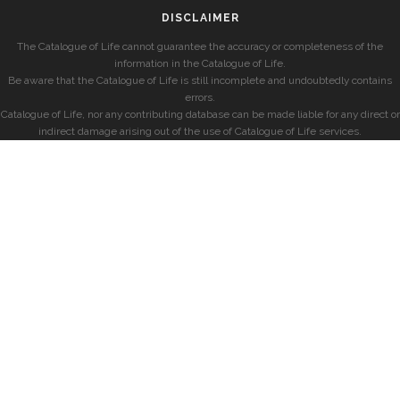
DISCLAIMER
The Catalogue of Life cannot guarantee the accuracy or completeness of the
information in the Catalogue of Life.
Be aware that the Catalogue of Life is still incomplete and undoubtedly contains
errors.
Catalogue of Life, nor any contributing database can be made liable for any direct or
indirect damage arising out of the use of Catalogue of Life services.