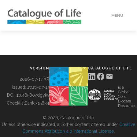
MENU
DATA
HOW TO
VERSION
CATALOGUE OF LIFE
TOOLS
2026-07-17 XR
Issued:
2026-07-17
is a
Global
BUILDING COL
DOI:
10.48580/dgykv
Core
Biodata
ChecklistBank:
315834
Resource
ABOUT
© 2026, Catalogue of Life.
Unless otherwise indicated, all other content offered under
Creative
Commons Attribution 4.0 International License
.