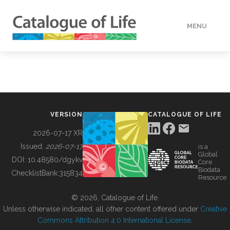
MENU
DATA
HOW TO
VERSION
CATALOGUE OF LIFE
TOOLS
2026-07-17 XR
Issued:
2026-07-17
is a
Global
BUILDING COL
DOI:
10.48580/dgykv
Core
Biodata
ChecklistBank:
315834
Resource
ABOUT
© 2026, Catalogue of Life.
Unless otherwise indicated, all other content offered under
Creative
Commons Attribution 4.0 International License
.