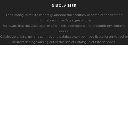
DISCLAIMER
The Catalogue of Life cannot guarantee the accuracy or completeness of the
information in the Catalogue of Life.
Be aware that the Catalogue of Life is still incomplete and undoubtedly contains
errors.
Catalogue of Life, nor any contributing database can be made liable for any direct or
indirect damage arising out of the use of Catalogue of Life services.