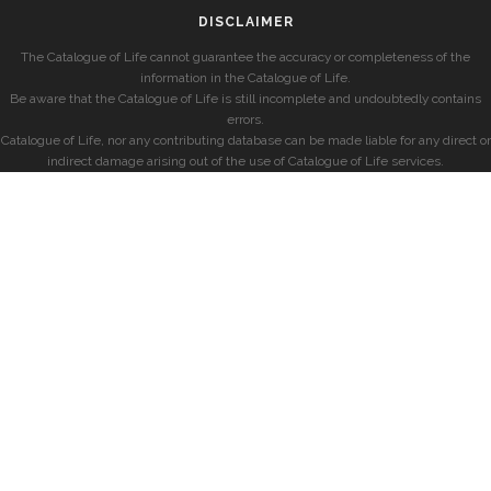
DISCLAIMER
The Catalogue of Life cannot guarantee the accuracy or completeness of the
information in the Catalogue of Life.
Be aware that the Catalogue of Life is still incomplete and undoubtedly contains
errors.
Catalogue of Life, nor any contributing database can be made liable for any direct or
indirect damage arising out of the use of Catalogue of Life services.