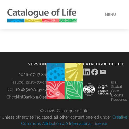
MENU
DATA
HOW TO
VERSION
CATALOGUE OF LIFE
TOOLS
2026-07-17 XR
Issued:
2026-07-17
is a
Global
BUILDING COL
DOI:
10.48580/dgykv
Core
Biodata
ChecklistBank:
315834
Resource
ABOUT
© 2026, Catalogue of Life.
Unless otherwise indicated, all other content offered under
Creative
Commons Attribution 4.0 International License
.