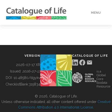
MENU
DATA
HOW TO
VERSION
CATALOGUE OF LIFE
TOOLS
2026-07-17 XR
Issued:
2026-07-17
is a
Global
BUILDING COL
DOI:
10.48580/dgykv
Core
Biodata
ChecklistBank:
315834
Resource
ABOUT
© 2026, Catalogue of Life.
Unless otherwise indicated, all other content offered under
Creative
Commons Attribution 4.0 International License
.