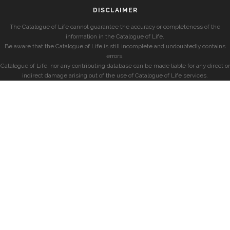
DISCLAIMER
The Catalogue of Life cannot guarantee the accuracy or completeness of the
information in the Catalogue of Life.
Be aware that the Catalogue of Life is still incomplete and undoubtedly contains
errors.
Catalogue of Life, nor any contributing database can be made liable for any direct or
indirect damage arising out of the use of Catalogue of Life services.